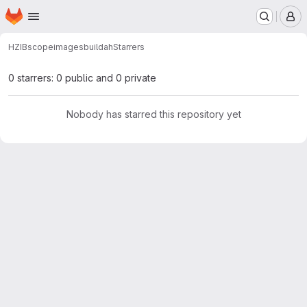
Homepage
Skip to main content
M
HZIB
scope
images
buildah
Starrers
0 starrers: 0 public and 0 private
Nobody has starred this repository yet