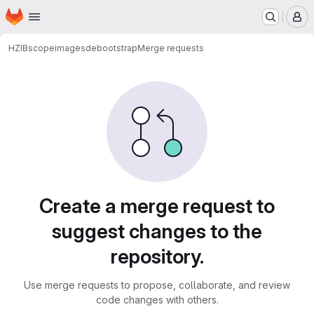
Homepage
Skip to main content
M
HZIB
scope
images
debootstrap
Merge requests
Merge requests
Create a merge request to
suggest changes to the
repository.
Use merge requests to propose, collaborate, and review
code changes with others.