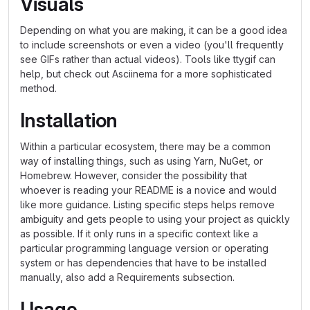
Visuals
Depending on what you are making, it can be a good idea
to include screenshots or even a video (you'll frequently
see GIFs rather than actual videos). Tools like ttygif can
help, but check out Asciinema for a more sophisticated
method.
Installation
Within a particular ecosystem, there may be a common
way of installing things, such as using Yarn, NuGet, or
Homebrew. However, consider the possibility that
whoever is reading your README is a novice and would
like more guidance. Listing specific steps helps remove
ambiguity and gets people to using your project as quickly
as possible. If it only runs in a specific context like a
particular programming language version or operating
system or has dependencies that have to be installed
manually, also add a Requirements subsection.
Usage