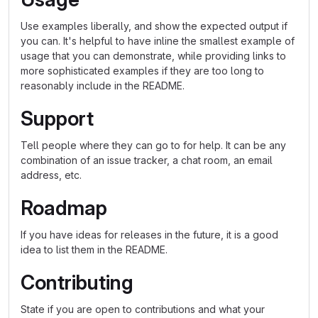
Use examples liberally, and show the expected output if
you can. It's helpful to have inline the smallest example of
usage that you can demonstrate, while providing links to
more sophisticated examples if they are too long to
reasonably include in the README.
Support
Tell people where they can go to for help. It can be any
combination of an issue tracker, a chat room, an email
address, etc.
Roadmap
If you have ideas for releases in the future, it is a good
idea to list them in the README.
Contributing
State if you are open to contributions and what your