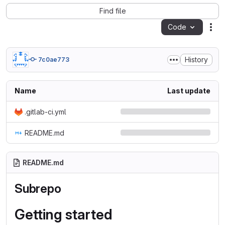
Find file
Code
Act
History
7c0ae773
Name
Last update
.gitlab-ci.yml
README.md
README.md
Subrepo
Getting started