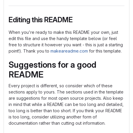
Editing this README
When you're ready to make this README your own, just
edit this file and use the handy template below (or feel
free to structure it however you want - this is just a starting
point!). Thank you to
makeareadme.com
for this template.
Suggestions for a good
README
Every project is different, so consider which of these
sections apply to yours. The sections used in the template
are suggestions for most open source projects. Also keep
in mind that while a README can be too long and detailed,
too long is better than too short. If you think your README
is too long, consider utilizing another form of
documentation rather than cutting out information.