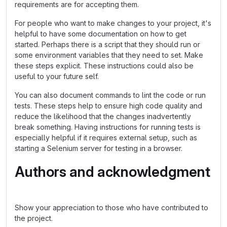
requirements are for accepting them.
For people who want to make changes to your project, it's
helpful to have some documentation on how to get
started. Perhaps there is a script that they should run or
some environment variables that they need to set. Make
these steps explicit. These instructions could also be
useful to your future self.
You can also document commands to lint the code or run
tests. These steps help to ensure high code quality and
reduce the likelihood that the changes inadvertently
break something. Having instructions for running tests is
especially helpful if it requires external setup, such as
starting a Selenium server for testing in a browser.
Authors and acknowledgment
Show your appreciation to those who have contributed to
the project.