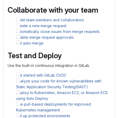
Collaborate with your team
Invite team members and collaborators
Create a new merge request
Automatically close issues from merge requests
Enable merge request approvals
Set auto-merge
Test and Deploy
Use the built-in continuous integration in GitLab.
Get started with GitLab CI/CD
Analyze your code for known vulnerabilities with
Static Application Security Testing(SAST)
Deploy to Kubernetes, Amazon EC2, or Amazon ECS
using Auto Deploy
Use pull-based deployments for improved
Kubernetes management
Set up protected environments