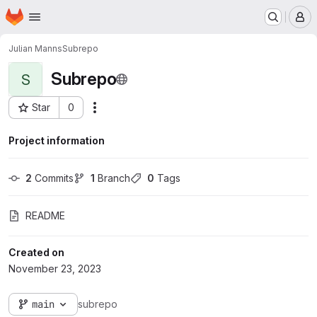
Homepage
Skip to main content
M
Julian Manns
Subrepo
Subrepo
S
Star
0
Actions
Project ID: 2573
Project information
2
 Commits
1
 Branch
0
 Tags
README
Created on
November 23, 2023
main
subrepo