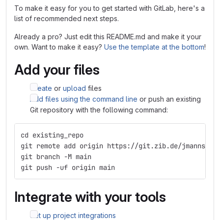
To make it easy for you to get started with GitLab, here's a
list of recommended next steps.
Already a pro? Just edit this README.md and make it your
own. Want to make it easy?
Use the template at the bottom
!
Add your files
Create
or
upload
files
Add files using the command line
or push an existing
Git repository with the following command:
cd existing_repo
git remote add origin https://git.zib.de/jmanns/su
git branch -M main
git push -uf origin main
Integrate with your tools
Set up project integrations