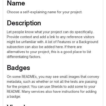
Name
Choose a self-explaining name for your project.
Description
Let people know what your project can do specifically.
Provide context and add a link to any reference visitors
might be unfamiliar with. A list of Features or a Background
subsection can also be added here. If there are
alternatives to your project, this is a good place to list
differentiating factors.
Badges
On some READMEs, you may see small images that convey
metadata, such as whether or not all the tests are passing
for the project. You can use Shields to add some to your
README. Many services also have instructions for adding
a badge.