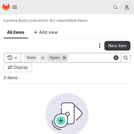
Homepage
Skip to main content
M
Karolina Bartoszuk
oemof-B3-robust
Work items
All items
Add view
New item
Actions
Toggle search history
State
is
Open
Display
0 items