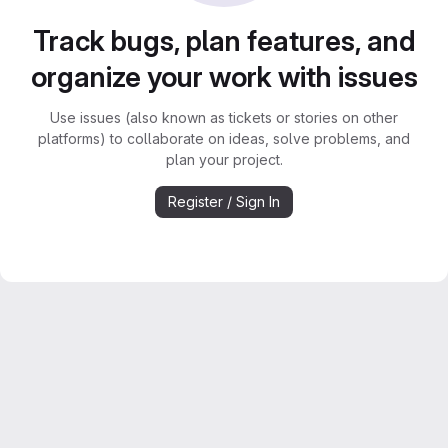
Track bugs, plan features, and
organize your work with issues
Use issues (also known as tickets or stories on other
platforms) to collaborate on ideas, solve problems, and
plan your project.
Register / Sign In