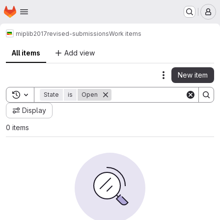
Homepage
Skip to main content
M
miplib2017
revised-submissions
Work items
All items
Add view
New item
Actions
Toggle search history
State
is
Open
Display
0 items