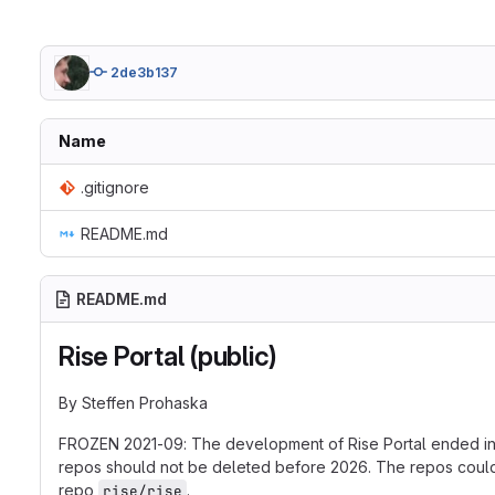
2de3b137
Name
.gitignore
README.md
README.md
Rise Portal (public)
By Steffen Prohaska
FROZEN 2021-09: The development of Rise Portal ended in 2
repos should not be deleted before 2026. The repos could be
repo
.
rise/rise