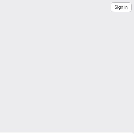
Sign in