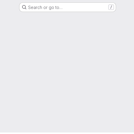
Search or go to…
/