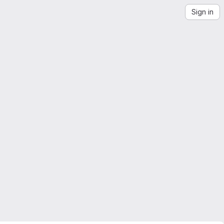
Sign in