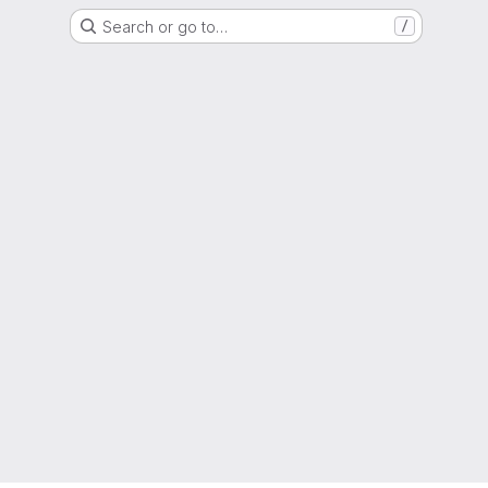
Search or go to…
/