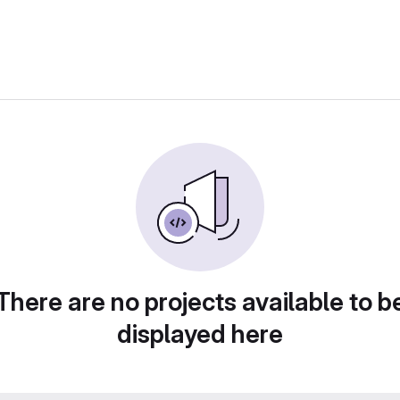
There are no projects available to b
displayed here