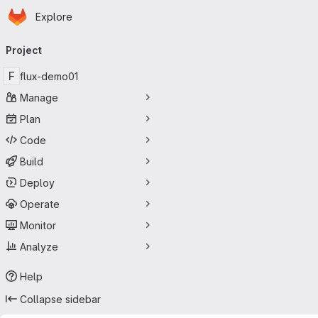
Homepage
Skip to main content
Explore
Primary navigation
Project
F
flux-demo01
Manage
Plan
Code
Build
Deploy
Operate
Monitor
Analyze
Help
Collapse sidebar