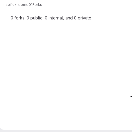
rise
flux-demo01
Forks
0 forks: 0 public, 0 internal, and 0 private