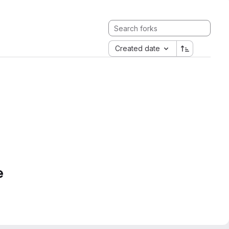
Created date
e