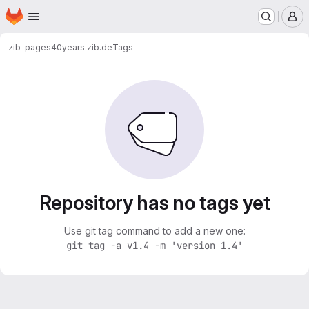
Homepage
Skip to main content
M
zib-pages
40years.zib.de
Tags
Repository has no tags yet
Use git tag command to add a new one:
git tag -a v1.4 -m 'version 1.4'