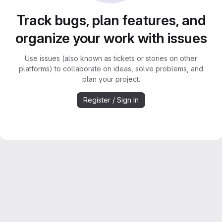
Track bugs, plan features, and
organize your work with issues
Use issues (also known as tickets or stories on other
platforms) to collaborate on ideas, solve problems, and
plan your project.
Register / Sign In