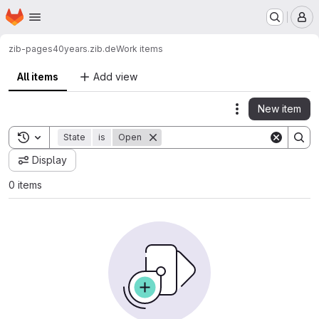
Homepage
Skip to main content
M
zib-pages
40years.zib.de
Work items
All items
Add view
New item
Actions
Toggle search history
State
is
Open
Display
0 items