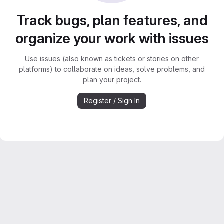
Track bugs, plan features, and
organize your work with issues
Use issues (also known as tickets or stories on other
platforms) to collaborate on ideas, solve problems, and
plan your project.
Register / Sign In