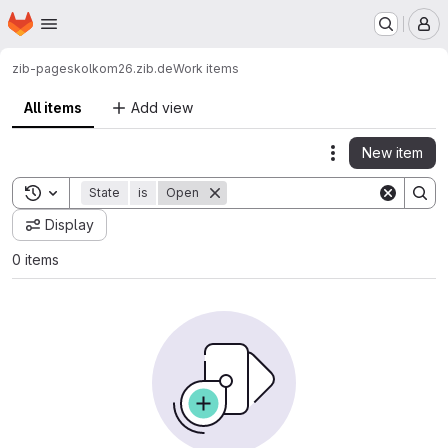
Homepage
Skip to main content
M
zib-pages
kolkom26.zib.de
Work items
All items
Add view
New item
Actions
Toggle search history
State
is
Open
Display
0 items