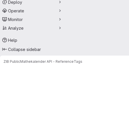
Deploy
Operate
Monitor
Analyze
Help
Collapse sidebar
ZIB Public
Mathekalender API - Reference
Tags