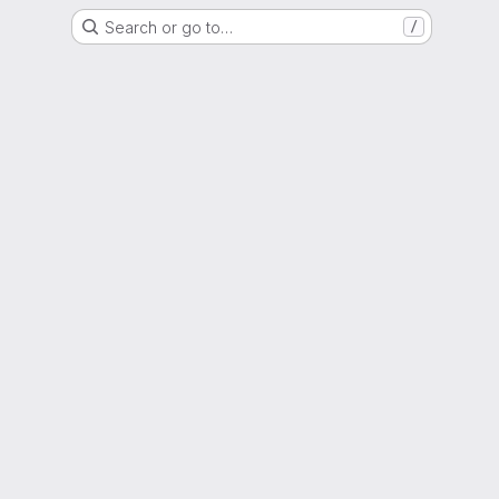
Search or go to…
/