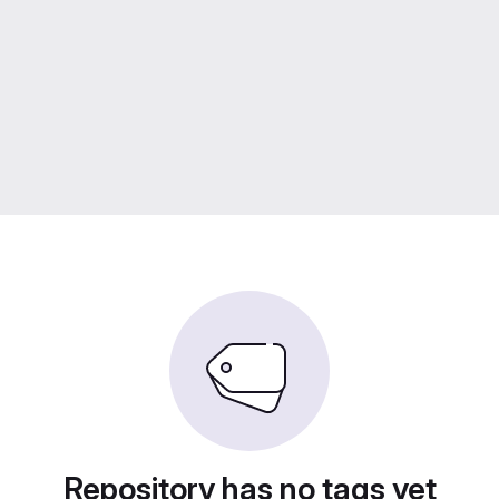
Repository has no tags yet