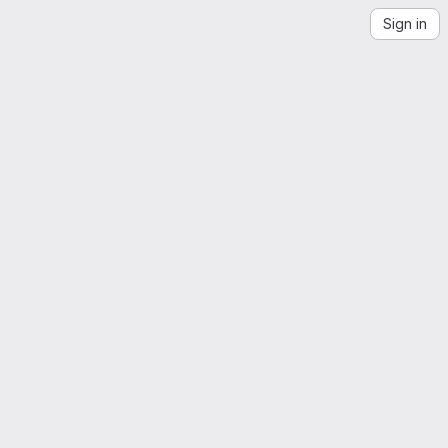
Sign in