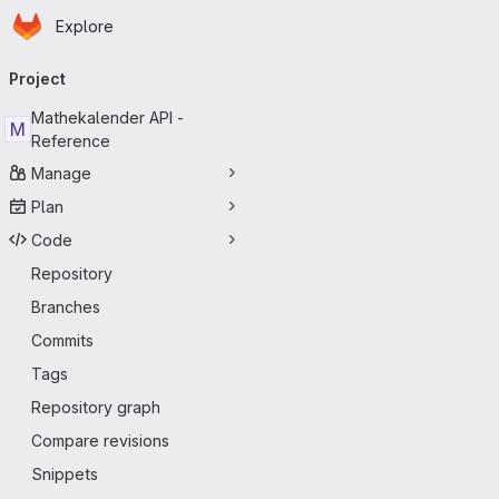
Homepage
Skip to main content
Explore
Primary navigation
Project
Mathekalender API -
M
Reference
Manage
Plan
Code
Repository
Branches
Commits
Tags
Repository graph
Compare revisions
Snippets