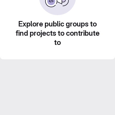
Explore public groups to
find projects to contribute
to