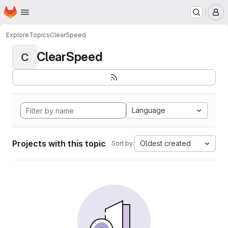
Homepage
Skip to main content
M
Explore
Topics
ClearSpeed
ClearSpeed
C
Language
Projects with this topic
Oldest created
Sort by: