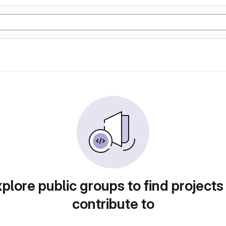
plore public groups to find projects
contribute to