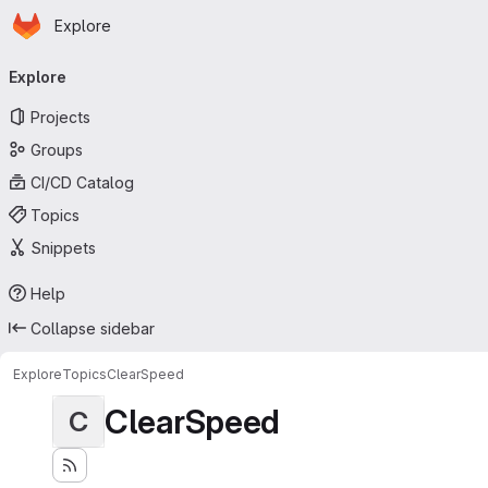
Homepage
Skip to main content
Explore
Primary navigation
Explore
Projects
Groups
CI/CD Catalog
Topics
Snippets
Help
Collapse sidebar
Explore
Topics
ClearSpeed
ClearSpeed
C