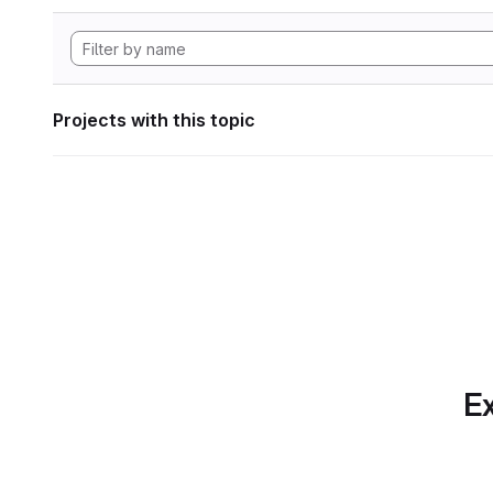
Projects with this topic
Ex