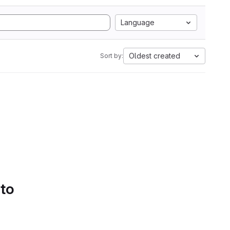
Language
Oldest created
Sort by:
 to