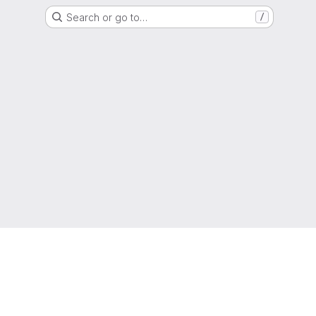
Search or go to…
/