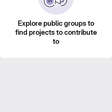
Explore public groups to
find projects to contribute
to