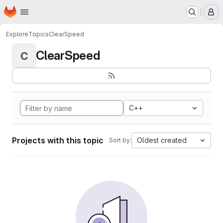
Homepage
Skip to main content
M
Explore
Topics
ClearSpeed
ClearSpeed
C
C++
Projects with this topic
Oldest created
Sort by: