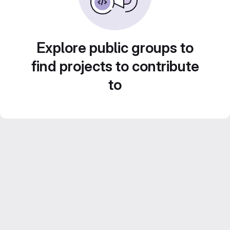
Explore public groups to
find projects to contribute
to