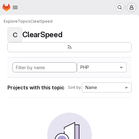
Homepage
Skip to main content
M
Explore
Topics
ClearSpeed
ClearSpeed
C
PHP
Projects with this topic
Name
Sort by: