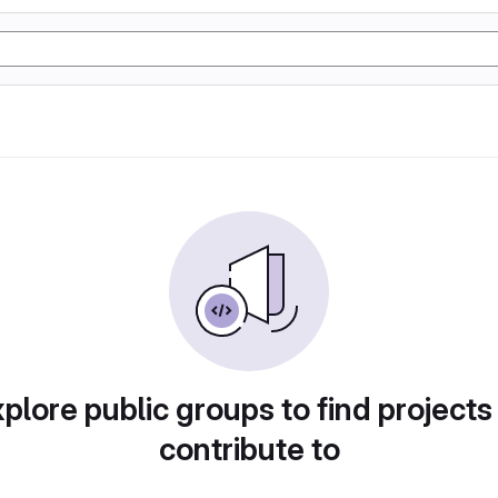
plore public groups to find projects
contribute to