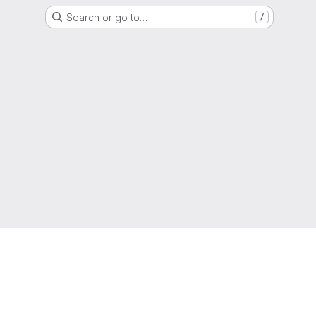
Search or go to…
/