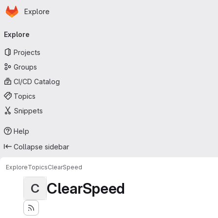
Homepage
Skip to main content
Explore
Primary navigation
Explore
Projects
Groups
CI/CD Catalog
Topics
Snippets
Help
Collapse sidebar
Explore
Topics
ClearSpeed
ClearSpeed
C