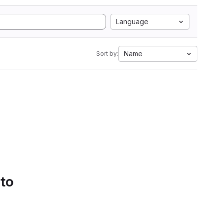
Language
Name
Sort by:
 to