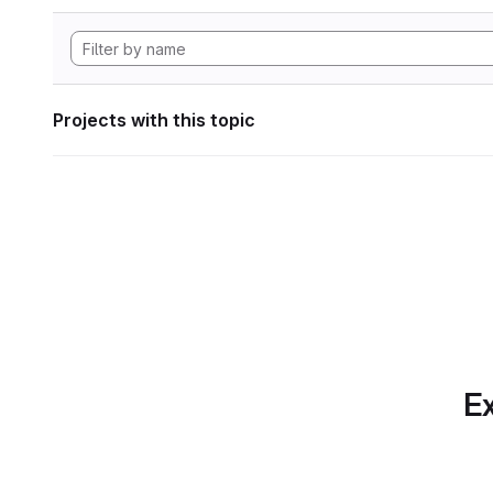
Projects with this topic
Ex