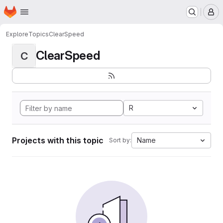
Homepage
Skip to main content
M
Explore
Topics
ClearSpeed
ClearSpeed
C
R
Projects with this topic
Name
Sort by: