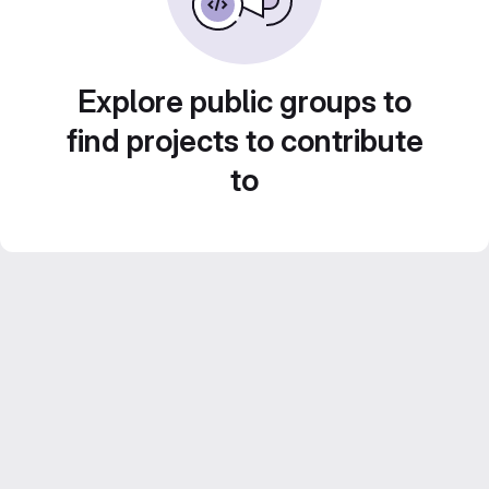
Explore public groups to
find projects to contribute
to