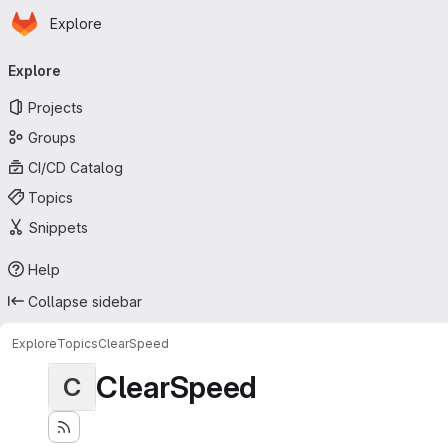
Homepage
Skip to main content
Explore
Primary navigation
Explore
Projects
Groups
CI/CD Catalog
Topics
Snippets
Help
Collapse sidebar
Explore
Topics
ClearSpeed
ClearSpeed
C