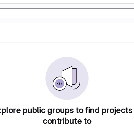
plore public groups to find projects
contribute to