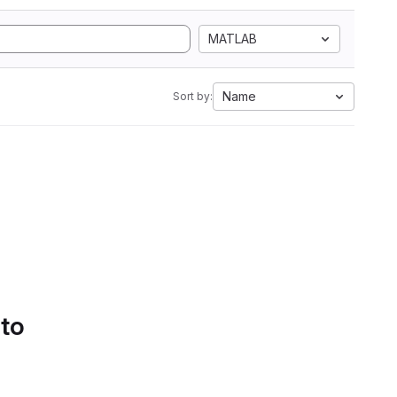
MATLAB
Name
Sort by:
 to