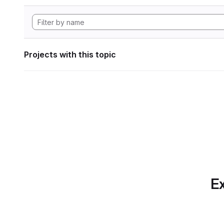
Projects with this topic
Ex