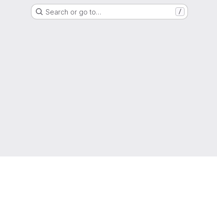
Search or go to…
/