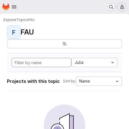
Homepage
Skip to main content
M
Explore
Topics
FAU
FAU
F
Julia
Projects with this topic
Name
Sort by: