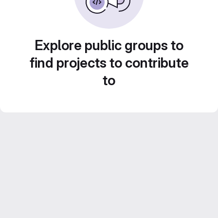
Explore public groups to
find projects to contribute
to