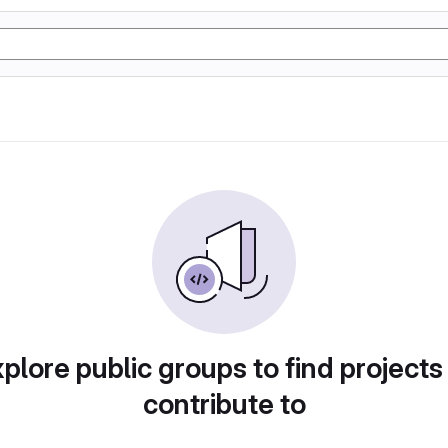
plore public groups to find projects
contribute to