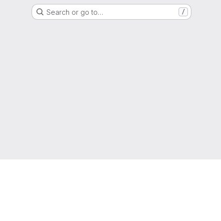
Search or go to…
/