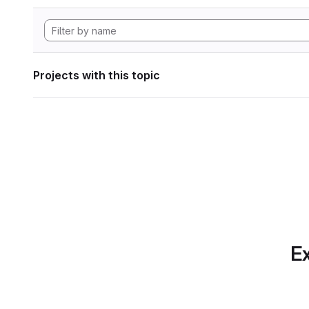
Projects with this topic
Ex