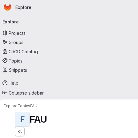
Homepage
Skip to main content
Explore
Primary navigation
Explore
Projects
Groups
CI/CD Catalog
Topics
Snippets
Help
Collapse sidebar
Explore
Topics
FAU
FAU
F