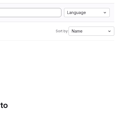
Language
Name
Sort by:
 to