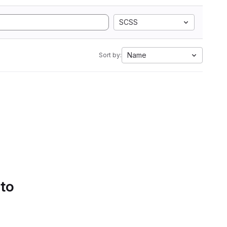
SCSS
Name
Sort by:
 to