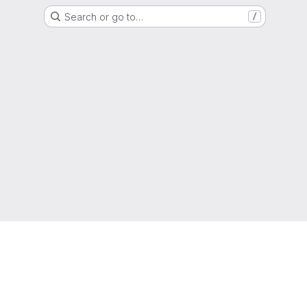
Search or go to…
/