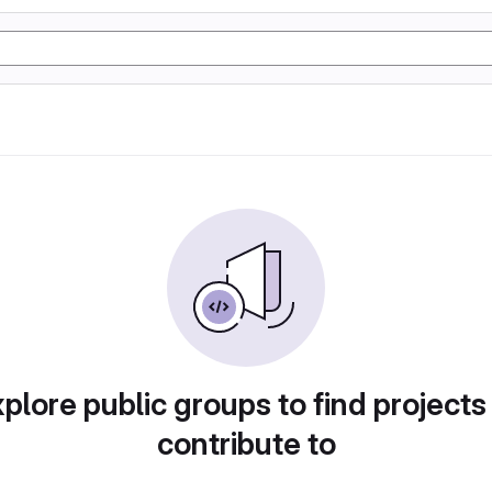
plore public groups to find projects
contribute to