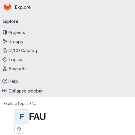
Homepage
Skip to main content
Explore
Primary navigation
Explore
Projects
Groups
CI/CD Catalog
Topics
Snippets
Help
Collapse sidebar
Explore
Topics
FAU
FAU
F