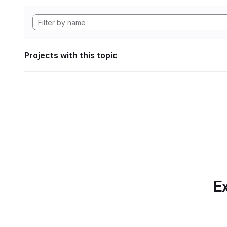
Projects with this topic
Ex