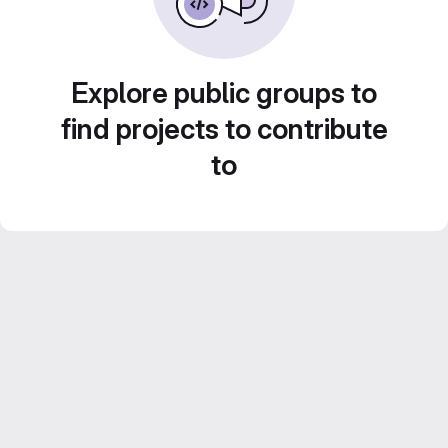
Explore public groups to
find projects to contribute
to