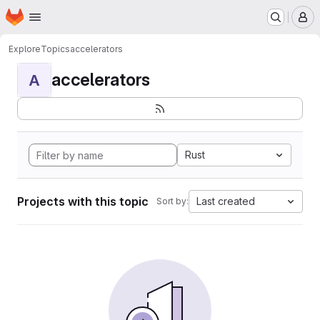
Homepage
Skip to main content
M
Explore
Topics
accelerators
accelerators
A
Rust
Projects with this topic
Last created
Sort by: