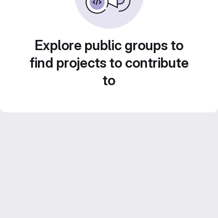
Explore public groups to
find projects to contribute
to