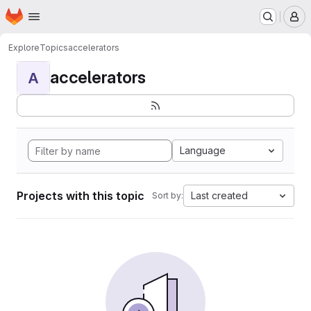
Homepage
Skip to main content
M
Explore
Topics
accelerators
accelerators
A
Language
Projects with this topic
Last created
Sort by: