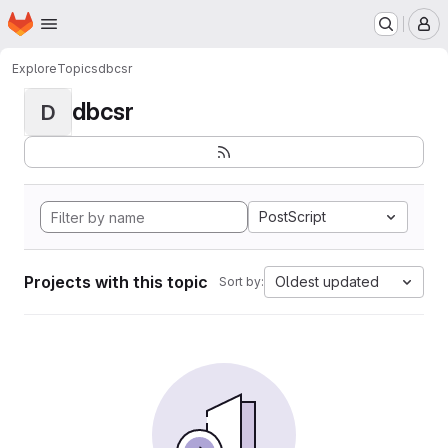
Homepage
Skip to main content
M
Explore
Topics
dbcsr
dbcsr
D
PostScript
Projects with this topic
Oldest updated
Sort by: