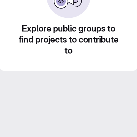
Explore public groups to
find projects to contribute
to