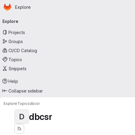
Homepage
Skip to main content
Explore
Primary navigation
Explore
Projects
Groups
CI/CD Catalog
Topics
Snippets
Help
Collapse sidebar
Explore
Topics
dbcsr
dbcsr
D