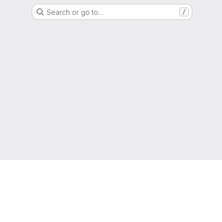
Search or go to…
/