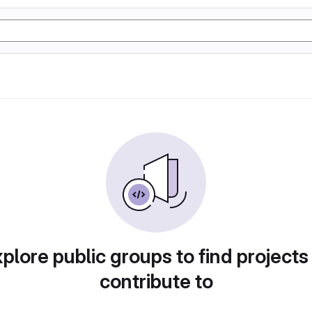
plore public groups to find projects
contribute to