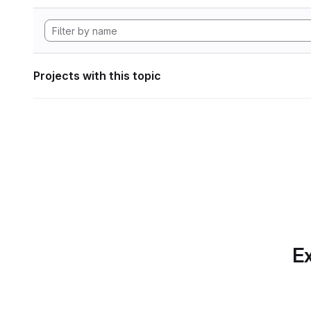
Projects with this topic
Ex