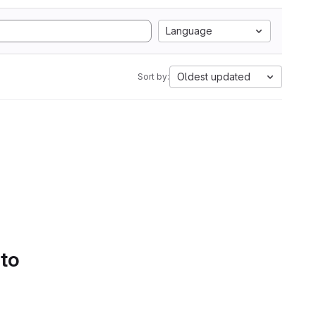
Language
Oldest updated
Sort by:
 to