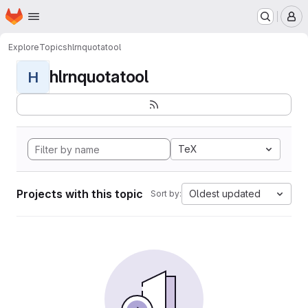
Homepage
Skip to main content
M
Explore
Topics
hlrnquotatool
hlrnquotatool
H
TeX
Projects with this topic
Oldest updated
Sort by: