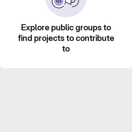
Explore public groups to
find projects to contribute
to