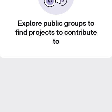
Explore public groups to
find projects to contribute
to