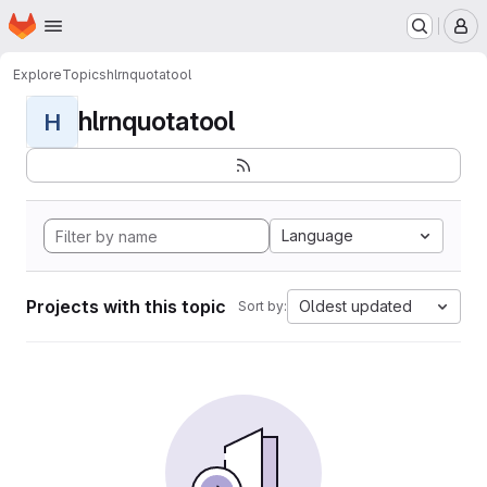
Homepage
Skip to main content
M
Explore
Topics
hlrnquotatool
hlrnquotatool
H
Language
Projects with this topic
Oldest updated
Sort by: