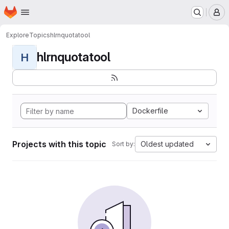
Homepage
Skip to main content
M
Explore
Topics
hlrnquotatool
hlrnquotatool
H
Dockerfile
Projects with this topic
Oldest updated
Sort by: