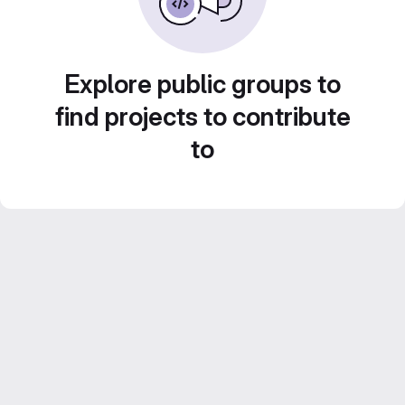
Explore public groups to
find projects to contribute
to