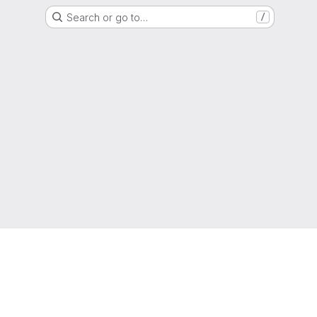
Search or go to…
/