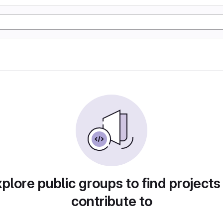
plore public groups to find projects
contribute to