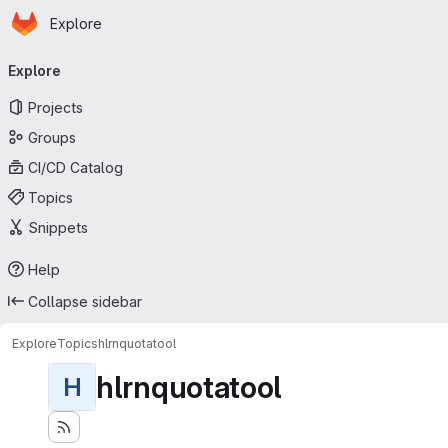
Homepage
Skip to main content
Explore
Primary navigation
Explore
Projects
Groups
CI/CD Catalog
Topics
Snippets
Help
Collapse sidebar
Explore
Topics
hlrnquotatool
hlrnquotatool
H