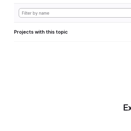
Projects with this topic
Ex