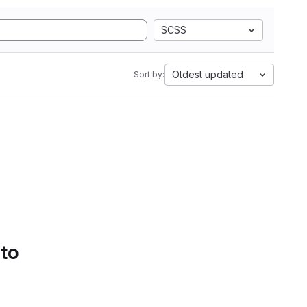
SCSS
Oldest updated
Sort by:
 to