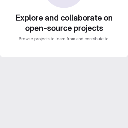
Explore and collaborate on
open-source projects
Browse projects to learn from and contribute to.