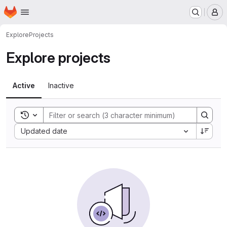
Homepage
Skip to main content
M
Explore
Projects
Explore projects
Active
Inactive
Toggle search history
Sort by:
Updated date