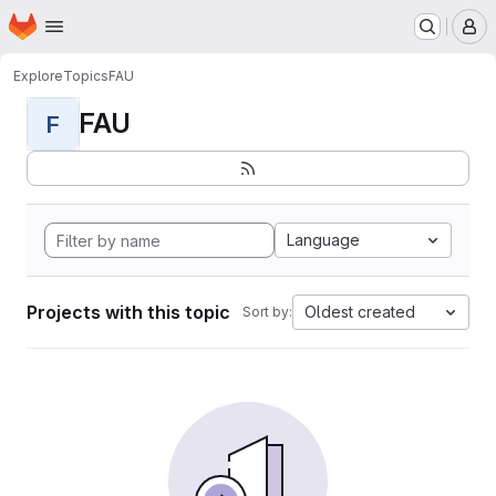
Homepage
Skip to main content
M
Explore
Topics
FAU
FAU
F
Language
Projects with this topic
Oldest created
Sort by: