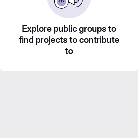
Explore public groups to
find projects to contribute
to